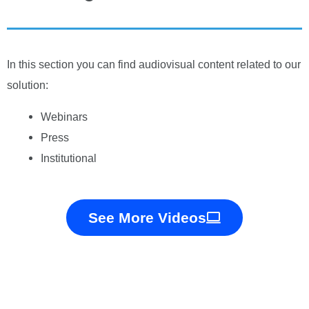
In this section you can find audiovisual content related to our
solution:
Webinars
Press
Institutional
See More Videos