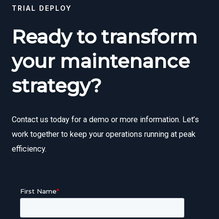
TRIAL DEPLOY
Ready to transform
your maintenance
strategy?
Contact us today for a demo or more information. Let’s
work together to keep your operations running at peak
efficiency.