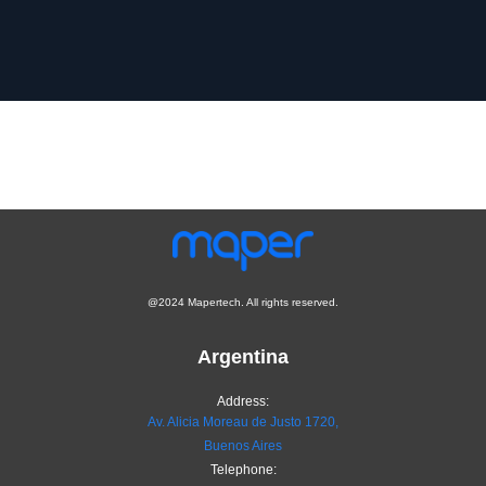
@2024 Mapertech. All rights reserved.
Argentina
Address:
Av. Alicia Moreau de Justo 1720,
Buenos Aires
Telephone: