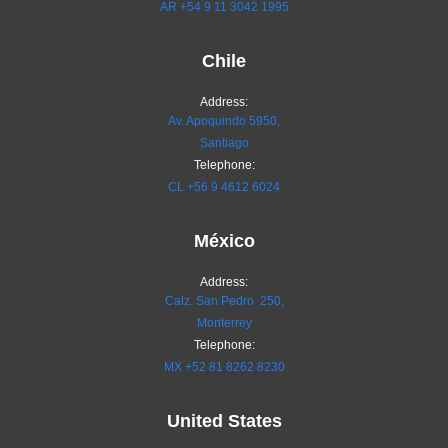
AR
+54 9 11 3042 1995
Chile
Address:
Av. Apoquindo 5950,
Santiago
Telephone:
CL
+56 9 4612 6024
México
Address:
Calz. San Pedro 250,
Monterrey
Telephone:
MX
+52 81 8262 8230
United States