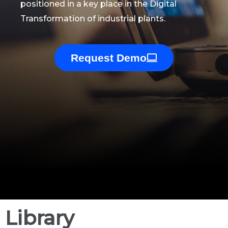
positioned in a key place in the Digital
Transformation of industrial plants.
Request Demo
Library