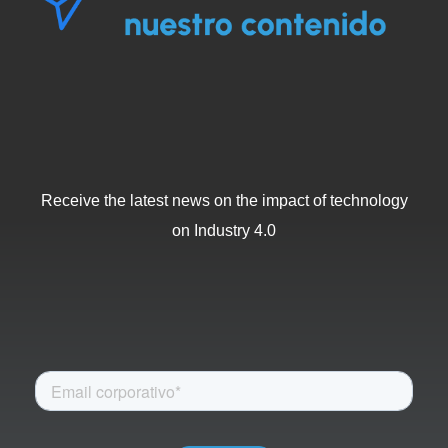
Receive the latest news on the impact of technology
on Industry 4.0